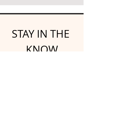
STAY IN THE 
KNOW
Subscribe for emailed 
newsletters and updates
Email
*
Yes, subscribe me to your 
newsletter.
*
Submit