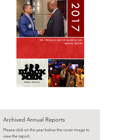
Archived Annual Reports
Please click on the year below the cover image to
view the report.