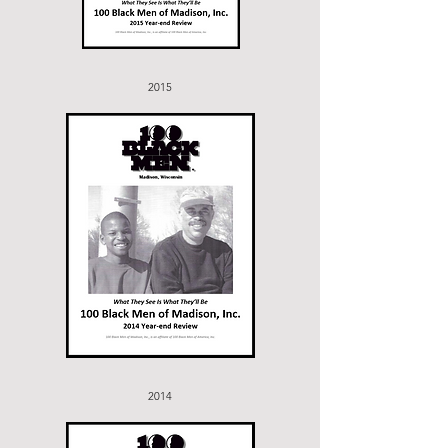
2015
2014