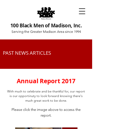
100 Black Men of Madison, Inc.
Serving the Greater Madison Area since 1994
PAST NEWS ARTICLES
Annual Report 2017
With much to celebrate and be thankful for, our report
is our opportinuty to look forward knowing there's
much great work to be done.
Please click the image above to access the
report.