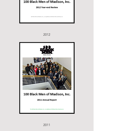
2012
2011