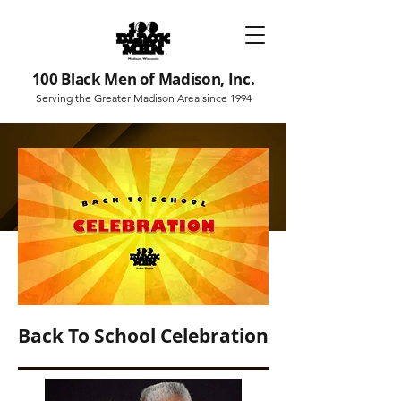
100 Black Men of Madison, Inc.
Serving the Greater Madison Area since 1994
Back To School Celebration