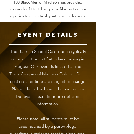
100 Black Men of Madison has provided
thousands of FREE backpacks filled with school
supplies to area at-risk youth over 3 decades.
Event Details
The Back To School Celebration typically
occurs on the first Saturday morning in
August. Our event is located at the
Truax Campus of Madison College. Date,
location, and time are subject to change.
Please check back over the summer as
the event nears for more detailed
information.
Please note: all students must be
accompanied by a parent/legal
guardians in order to receive a backpack