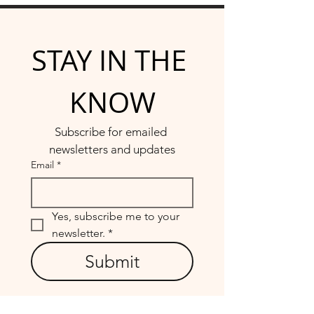
STAY IN THE 
KNOW
Subscribe for emailed 
newsletters and updates
Email
*
Yes, subscribe me to your 
newsletter.
*
Submit