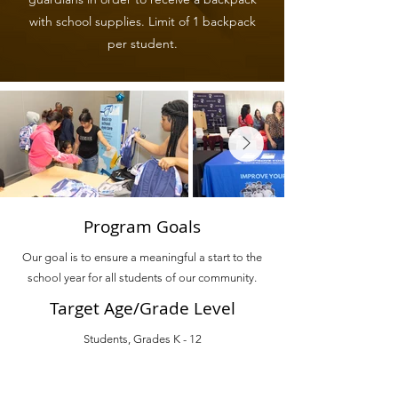
with school supplies. Limit of 1 backpack
per student.
Program Goals
Our goal is to ensure a meaningful a start to the
school year for all students of our community.
Target Age/Grade Level
Students, Grades K - 12