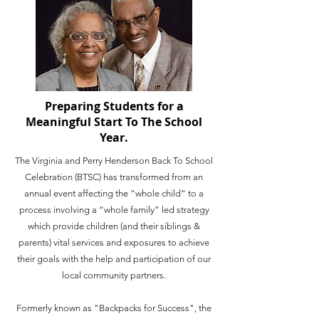
Preparing Students for a
Meaningful Start To The School
Year.
The Virginia and Perry Henderson Back To School
Celebration (BTSC) has transformed from an
annual event affecting the “whole child” to a
process involving a “whole family” led strategy
which provide children (and their siblings &
parents) vital services and exposures to achieve
their goals with the help and participation of our
local community partners.
Formerly known as "Backpacks for Success", the