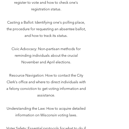
register to vote and how to check one's
registration status.
Casting a Ballot: Identifying one's polling place,
the procedure for requesting an absentee ballot,
and how to track its status.
Civic Advocacy: Non-partisan methods for
reminding individuals about the crucial
November and April elections.
Resource Navigation: How to contact the City
Clerk's office and where to direct individuals with
a felony conviction to get voting information and
assistance.
Understanding the Law: How to acquire detailed
information on Wisconsin voting laws.
Voter Safety: Essential protocols for what to do if