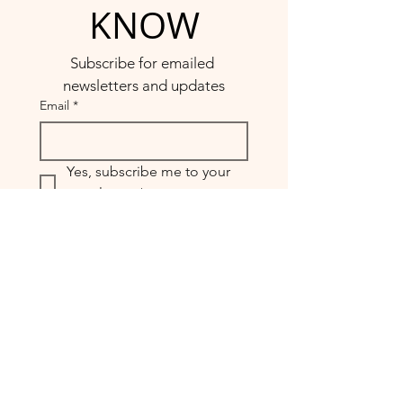
KNOW
Subscribe for emailed 
newsletters and updates
Email
*
Yes, subscribe me to your 
newsletter.
*
Submit