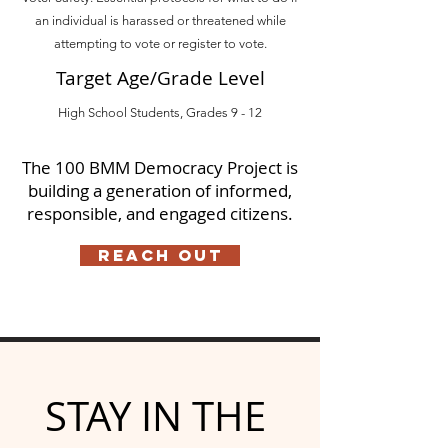
an individual is harassed or threatened while
attempting to vote or register to vote.
Target Age/Grade Level
High School Students, Grades 9 - 12
The 100 BMM Democracy Project is
building a generation of informed,
responsible, and engaged citizens.
Reach Out
STAY IN THE 