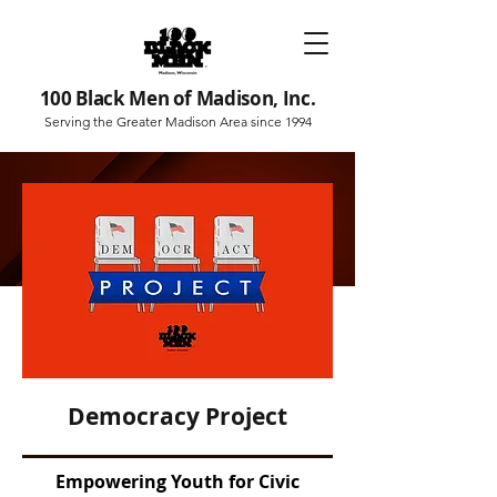
100 Black Men of Madison, Inc.
Serving the Greater Madison Area since 1994
Democracy Project
Empowering Youth for Civic