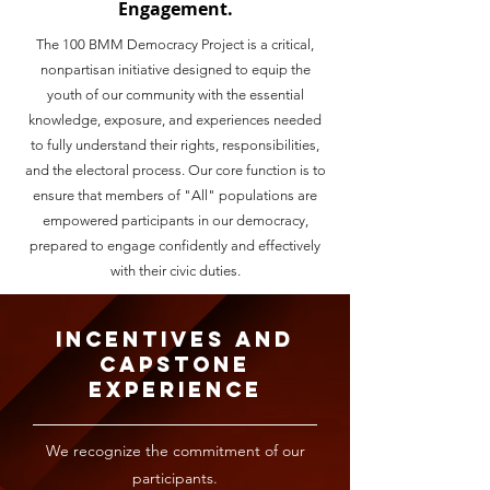
Engagement.
The 100 BMM Democracy Project is a critical,
nonpartisan initiative designed to equip the
youth of our community with the essential
knowledge, exposure, and experiences needed
to fully understand their rights, responsibilities,
and the electoral process. Our core function is to
ensure that members of "All" populations are
empowered participants in our democracy,
prepared to engage confidently and effectively
with their civic duties.
Incentives and
Capstone
Experience
We recognize the commitment of our
participants.