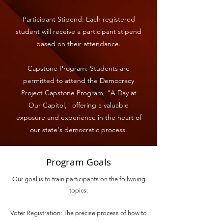
Participant Stipend: Each registered
student will receive a participant stipend
based on their attendance.
Capstone Program: Students are
permitted to attend the Democracy
Project Capstone Program, "A Day at
Our Capitol," offering a valuable
exposure and experience in the heart of
our state's democratic process.
Program Goals
Our goal is to train participants on the follwoing
topics:
Voter Registration: The precise process of how to