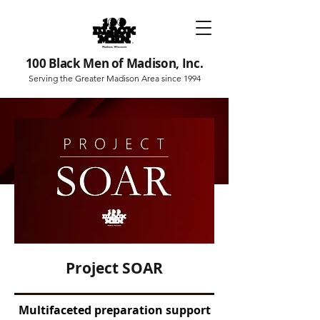
100 Black Men of Madison, Inc.
Serving the Greater Madison Area since 1994
Project SOAR
Multifaceted preparation support