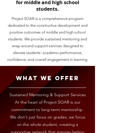
for middle and high school
students.
Project SOAR is a comprehensive program
dedicated to the constructive development and
positive outcomes of middle and high school
students. We provide sustained mentoring and
wrap-around support services designed to
elevate students' academic performance,
confidence, and overall engagement in learning.
What We Offer
Sustained Mentoring & Support Services
At the heart of Project SOAR is our
commitment to long-term mentorship.
We don't just focus on grades; we focus
on the whole student, creating a
supportive network that inspires lasting