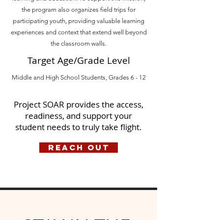
the program also organizes field trips for
participating youth, providing valuable learning
experiences and context that extend well beyond
the classroom walls.
Target Age/Grade Level
Middle and High School Students, Grades 6 - 12
Project SOAR provides the access,
readiness, and support your
student needs to truly take flight.
Reach Out