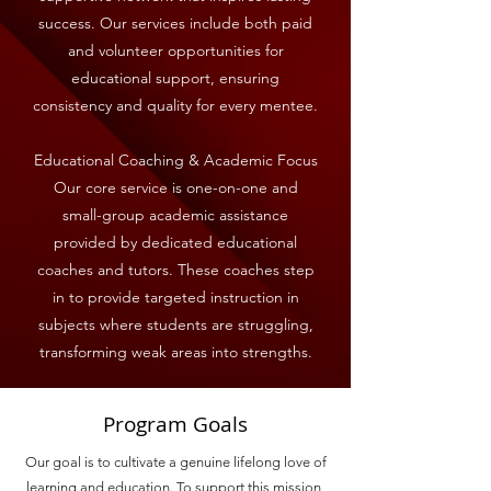
success. Our services include both paid
and volunteer opportunities for
educational support, ensuring
consistency and quality for every mentee.
Educational Coaching & Academic Focus
Our core service is one-on-one and
small-group academic assistance
provided by dedicated educational
coaches and tutors. These coaches step
in to provide targeted instruction in
subjects where students are struggling,
transforming weak areas into strengths.
Program Goals
Our goal is to cultivate a genuine lifelong love of
learning and education. To support this mission,