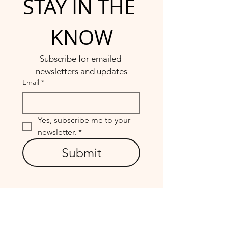
STAY IN THE 
KNOW
Subscribe for emailed 
newsletters and updates
Email
*
Yes, subscribe me to your 
newsletter.
*
Submit