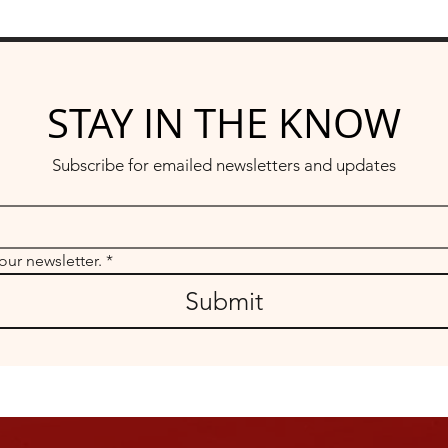
STAY IN THE KNOW
Subscribe for emailed newsletters and updates
our newsletter.
*
Submit