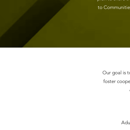
to Communities
Our goal is t
foster coope
Adul