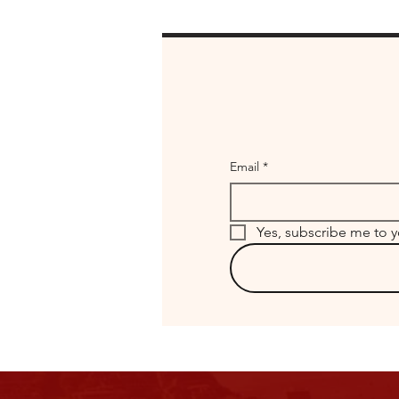
Email
*
Yes, subscribe me to y