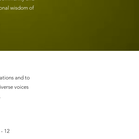
ional wisdom of
rations and to
iverse voices
.
 - 12