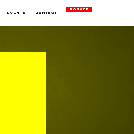
DONATE
Events
Contact