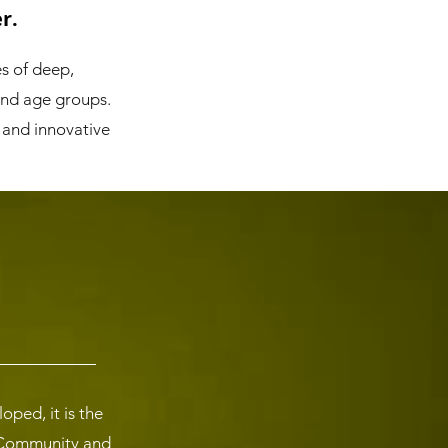
r.
es of deep,
and age groups.
 and innovative
ped, it is the
r Community and