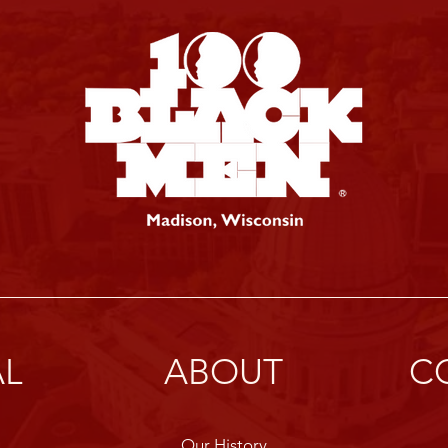
AL
ABOUT
C
Our History