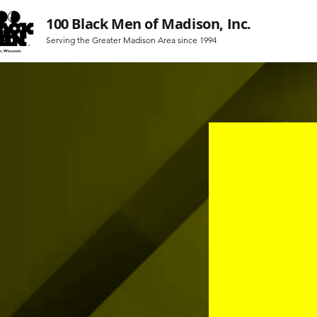
100 Black Men of Madison, Inc.
Serving the Greater Madison Area since 1994