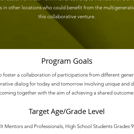
 in other locations who could benefit from the multigenerat
this collaborative venture.
Program Goals
o foster a collaboration of participations from different gene
rative dialog for today and tomorrow involving unique and d
coming together with the aim of achieving a shared outcome
Target Age/Grade Level
t Mentors and Professionals, High School Students Grades 9