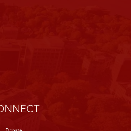
ONNECT
Donate