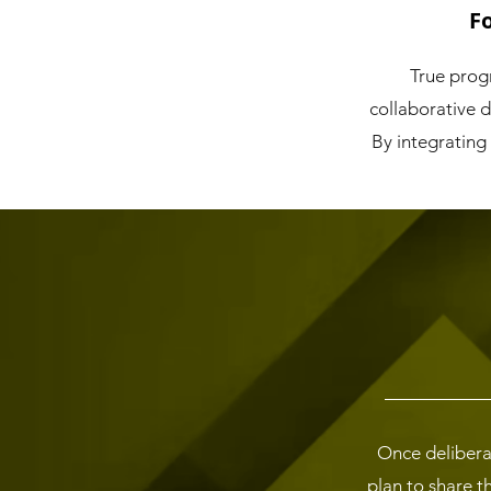
F
True progr
collaborative 
By integrating
Once delibera
plan to share t