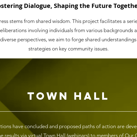
ostering Dialogue, Shaping the Future Togethe
ess stems from shared wisdom. This project facilitates a seri
deliberations involving individuals from various backgrounds 
 diverse perspectives, we aim to forge shared understandings
strategies on key community issues.
Town Hall
tions have concluded and proposed paths of action are develo
he results via virtual Town Hall (webinars) to members of Ou