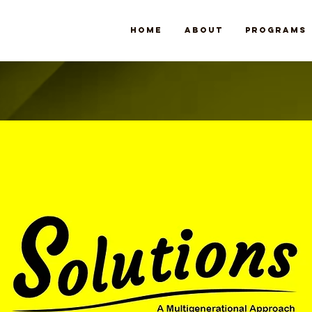
Home
About
Programs