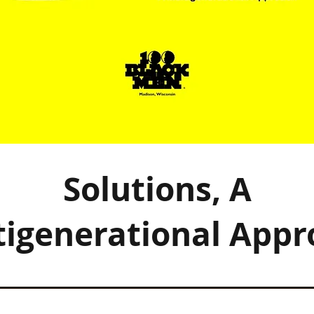
Solutions, A
tigenerational Appr