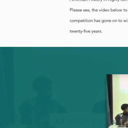
Please see, the video below to
competition has gone on to wi
twenty-five years.