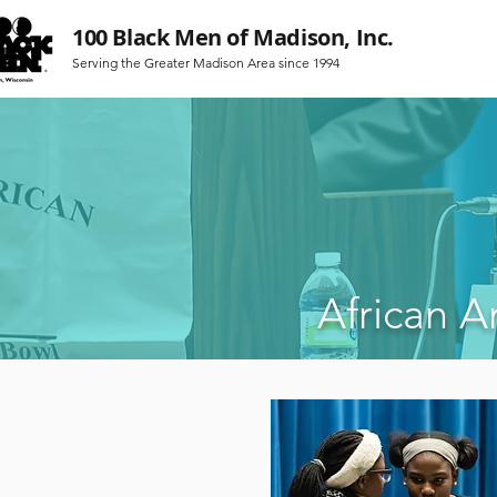
100 Black Men of Madison, Inc.
Serving the Greater Madison Area since 1994
African 