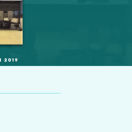
h 2019