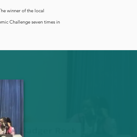
he winner of the local
emic Challenge seven times in