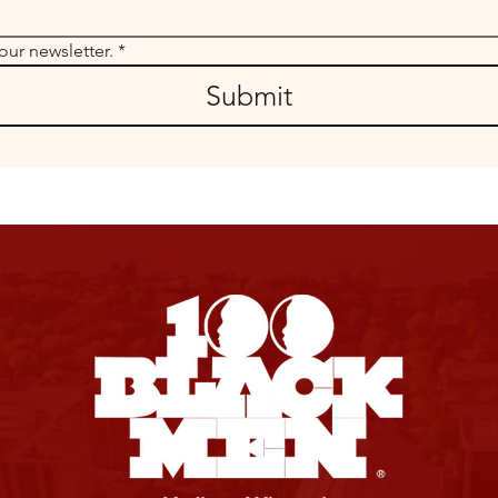
our newsletter.
*
Submit