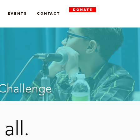
DONATE
Events
Contact
 Challenge
 all.