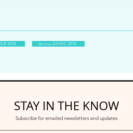
CB 2018
Verona AAHAC 2018
STAY IN THE KNOW
Subscribe for emailed newsletters and updates