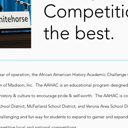
Competiti
the best.
year of operation, the African American History Academic Challenge
n of Madison, Inc. The AAHAC is an educational program designed
history & culture to encourage pride & self-worth. The AAHAC is co
hool District, McFarland School District, and Verona Area School Di
allenging and fun way for students to expand to garner and expand 
petitive local and national competitions.