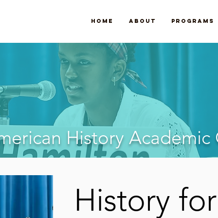
Home
About
Programs
American History Academic
History for