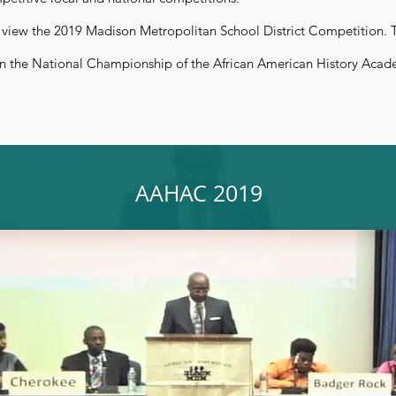
 view the 2019 Madison Metropolitan School District Competition. T
n the National Championship of the African American History Acad
AAHAC 2019