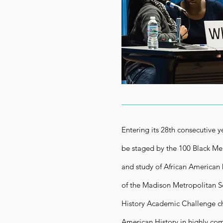
Entering its 28th consecutive 
be staged by the 100 Black Me
and study of African American 
of the Madison Metropolitan Sc
History Academic Challenge ch
American History in highly com