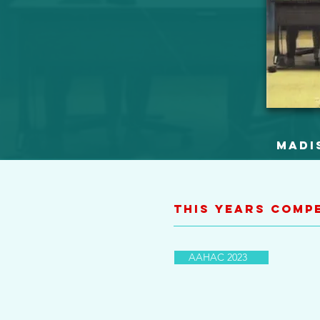
Madi
This Years Comp
AAHAC 2023