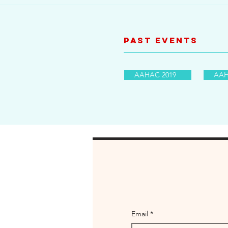
Past Events
AAHAC 2019
AAH
Email
*