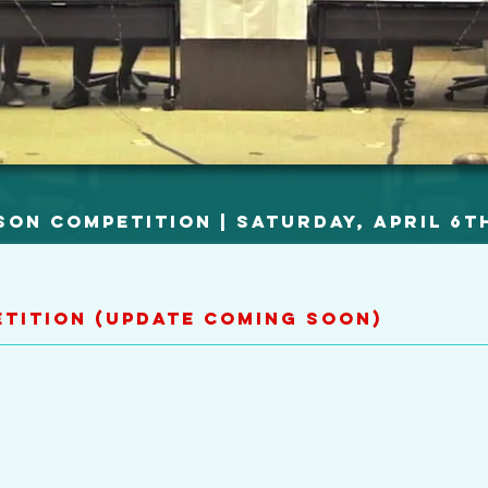
son Competition | Saturday, April 6t
etition (Update Coming Soon)