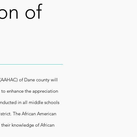
on of
 (AAHAC) of Dane county will
 to enhance the appreciation
nducted in all middle schools
strict. The African American
their knowledge of African