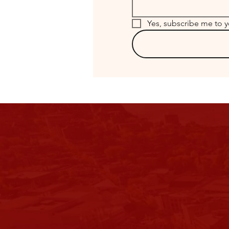
Yes, subscribe me to y