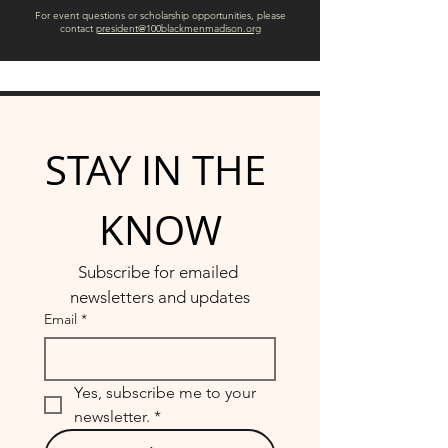
For event questions or scholarship opportunities, please
contact
president@100blackmenmadison.org
STAY IN THE 
KNOW
Subscribe for emailed 
newsletters and updates
Email
*
Yes, subscribe me to your 
newsletter.
*