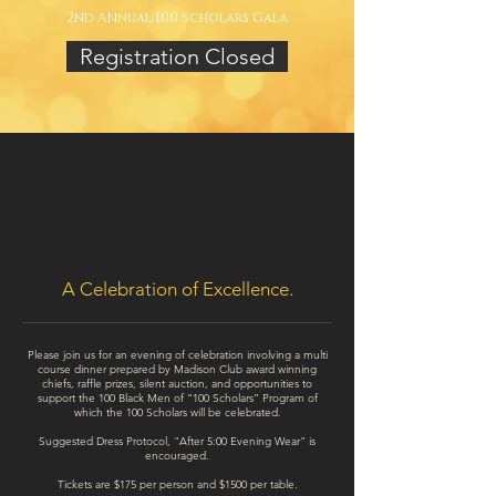
2nd Annual 100 Scholars Gala
Registration Closed
A Celebration of Excellence.
Please join us for an evening of celebration involving a multi
course dinner prepared by Madison Club award winning
chiefs, raffle prizes, silent auction, and opportunities to
support the 100 Black Men of “100 Scholars” Program of
which the 100 Scholars will be celebrated.
Suggested Dress Protocol, "After 5:00 Evening Wear" is
encouraged.
Tickets are $175 per person and $1500 per table.