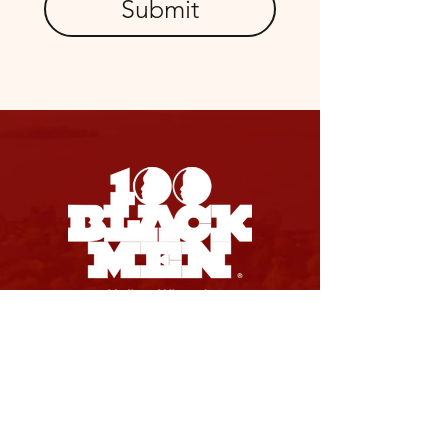
Submit
SOCIAL