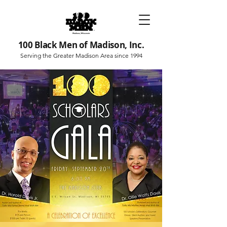
100 Black Men of Madison, Inc.
Serving the Greater Madison Area since 1994