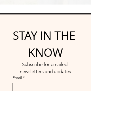
STAY IN THE 
KNOW
Subscribe for emailed 
newsletters and updates
Email
*
Yes, subscribe me to your 
newsletter.
*
Submit