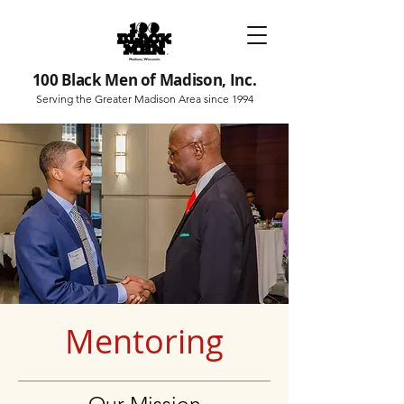
100 Black Men of Madison, Inc.
Serving the Greater Madison Area since 1994
Mentoring