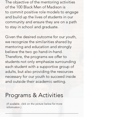
The objective of the mentoring activities
of the 100 Black Men of Madison is
to commit positive role models to engage
and build up the lives of students in our
community and ensure they are on a path
to stay in school and graduate.
Given the desired outcome for our youth,
we recognize the similarities shared by
mentoring and education and strongly
believe the two go hand-in-hand.
Therefore, the programs we offer to
students not only emphasize surrounding
each student with a supportive group of
adults, but also providing the resources
necessary for our youth to succeed inside
and outside their academic setting.
Programs & Activities
(If available, click on the picture below for more
information.)