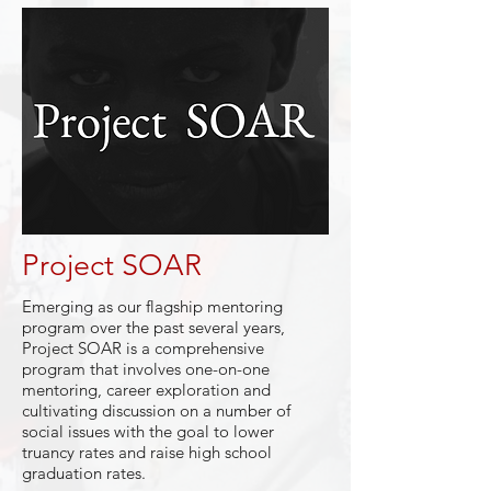
Project SOAR
Emerging as our flagship mentoring
program over the past several years,
Project SOAR is a comprehensive
program that involves one-on-one
mentoring, career exploration and
cultivating discussion on a number of
social issues with the goal to lower
truancy rates and raise high school
graduation rates.