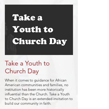
Take a Youth to
Church Day
When it comes to guidance for African
American communities and families, no
institution has been more historically
influential than the Church. Take a Youth
to Church Day is an extended invitation to
build our community in faith.