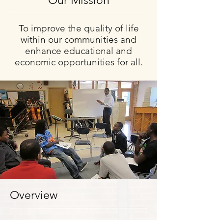
Our Mission
To improve the quality of life
within our communities and
enhance educational and
economic opportunities for all.
Overview