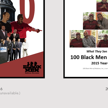
16
2
 unavailable.)