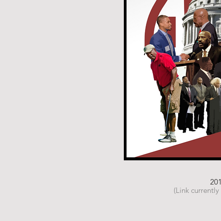
20
(Link currently