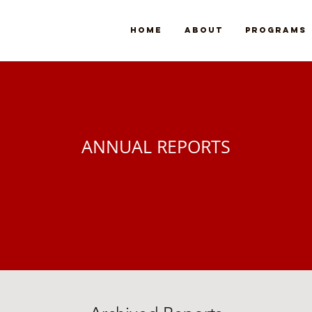
Home
About
Programs
ANNUAL REPORTS