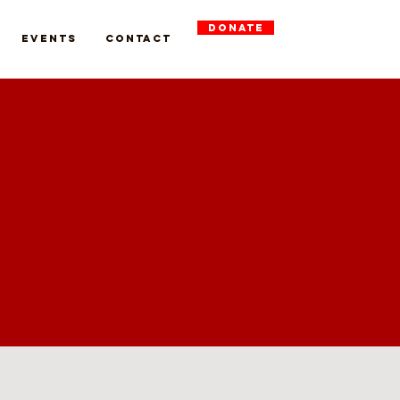
DONATE
Events
Contact