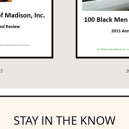
12
2
STAY IN THE KNOW