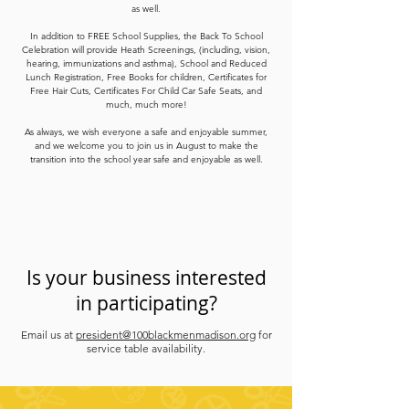
as well.
In addition to FREE School Supplies, the Back To School
Celebration will provide Heath Screenings, (including, vision,
hearing, immunizations and asthma), School and Reduced
Lunch Registration, Free Books for children, Certificates for
Free Hair Cuts, Certificates For Child Car Safe Seats, and
much, much more!
As always, we wish everyone a safe and enjoyable summer,
and we welcome you to join us in August to make the
transition into the school year safe and enjoyable as well.
Is your business interested
in participating?
Email us at
president@100blackmenmadison.org
for
service table availability.