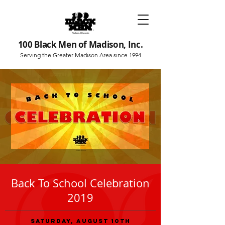
100 Black Men of Madison, Inc.
Serving the Greater Madison Area since 1994
Back To School Celebration
2019
Saturday, August 10th