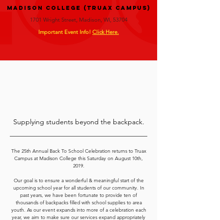
Madison College (Truax Campus)
1701 Wright Street, Madison, WI, 53704
Important Event Info!
Click Here.
Supplying students beyond the backpack.
The 25th Annual Back To School Celebration returns to Truax
Campus at Madison College this Saturday on August 10th,
2019.
Our goal is to ensure a wonderful & meaningful start of the
upcoming school year for all students of our community. In
past years, we have been fortunate to provide ten of
thousands of backpacks filled with school supplies to area
youth. As our event expands into more of a celebration each
year, we aim to make sure our services expand appropriately