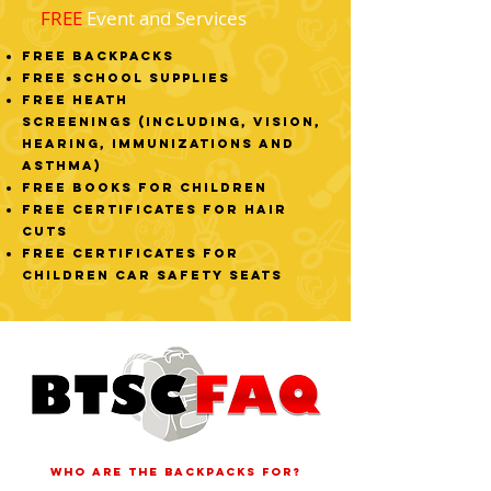
FREE
Event and Services
FREE Backpacks
FREE School Supplies
FREE Heath
Screenings
(including, vision,
hearing, immunizations and
asthma)
FREE Books for Children
FREE Certificates for Hair
Cuts
FREE Certificates for
Children Car Safety Seats
Who are the backpacks for?