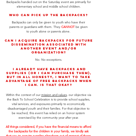
Backpacks handed out on the Saturday event are primarily for
elementary school and middle school children.
Who can pick up the backpacks?
Backpacks can only be given to youth who have their
parents or guardians with them. They
CANNOT
be given
to youth alone or parents alone.
Can I acquire backpacks for future
dissemination associated with
another event and/or
organization?
No. No exceptions.
I already have backpacks and
supplies (or I can purchase them),
but in all honesty, I want to take
advantage of free backpacks when
I can. Is that okay?
Within the context of our
mission and values
, our objective via
the Back To School Celebration is to provide school supplies,
vital services, and exposures primarily to economically
disadvantaged youth and their families. For that objective to
be reached, this event has relied on an honor system
exercised by the community year after year.
All things considered, if you have the financial means to afford
the backpacks for the children in your family, we kindly ask
that you to acquire supplies elsewhere out of respect of those