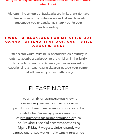
who do not.
Although the amount of backpacks are limited, we do have
other services and activities available that we definitely
encourage you to partake in. Thank you for your
understanding.
I want a backpack for my child but
cannot attend that day. Can I still
acquire one?
Parents and youth must be in attendance on Saturday in
order to acquire a backpack for the children in the family.
Please refer to our note below if you know you will be
experiencing an extenuating situation outside your control
that will prevent you from attending.
PLEASE NOTE
If your family or someone you know is
experiencing extenuating circumstances
prohibiting them from receiving supplies to be
distributed Saturday, please email us
at
president@100blackmenmadison.org
to
inquire about special accommodations by
12pm, Friday 9 August. Unfortunately we
cannot guarantee we will fully satisfy presented