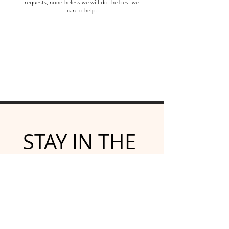
requests, nonetheless we will do the best we
can to help.
STAY IN THE 
KNOW
Subscribe for emailed 
newsletters and updates
Email
*